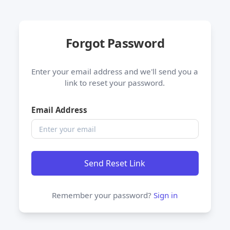
Forgot Password
Enter your email address and we'll send you a
link to reset your password.
Email Address
Send Reset Link
Remember your password?
Sign in